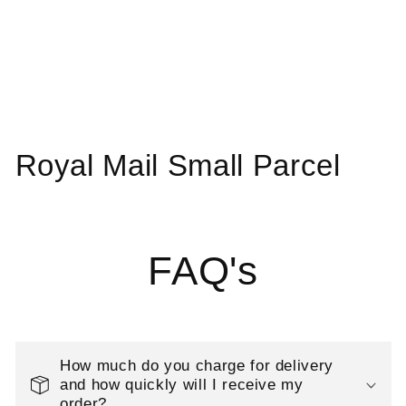
C
Royal Mail Small Parcel
o
l
FAQ's
l
e
c
How much do you charge for delivery
t
and how quickly will I receive my
order?