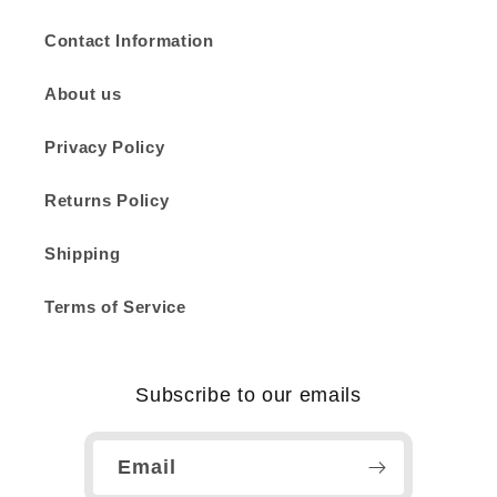
Contact Information
About us
Privacy Policy
Returns Policy
Shipping
Terms of Service
Subscribe to our emails
Email