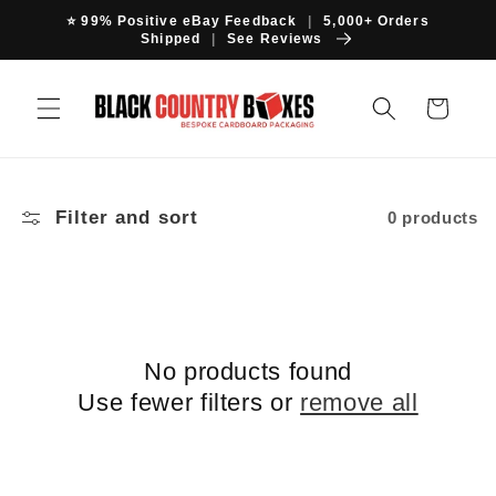
Skip to
⭐ 99% Positive eBay Feedback
|
5,000+ Orders
content
Shipped
|
See Reviews
Cart
Filter and sort
0 products
No products found
Use fewer filters or
remove all