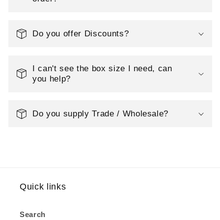
i
o
Do you offer Discounts?
n
I can't see the box size I need, can
:
you help?
Do you supply Trade / Wholesale?
Quick links
Search