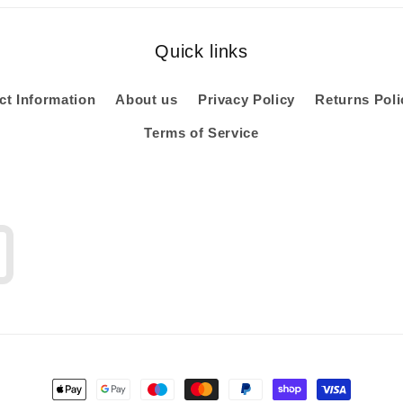
Quick links
ct Information
About us
Privacy Policy
Returns Poli
Terms of Service
Payment