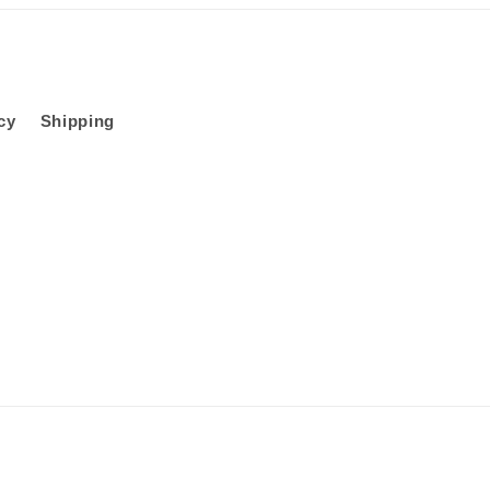
cy
Shipping