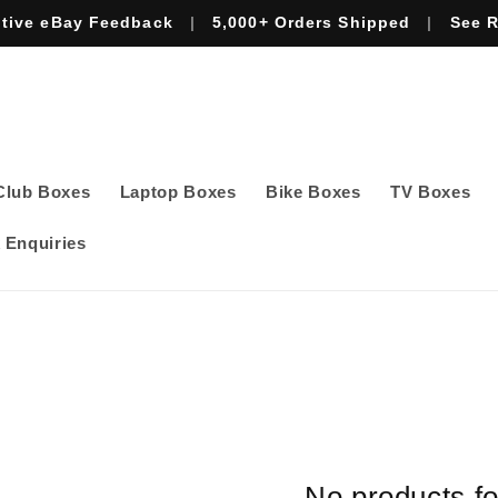
itive eBay Feedback
|
5,000+ Orders Shipped
|
See 
Club Boxes
Laptop Boxes
Bike Boxes
TV Boxes
 Enquiries
No products f