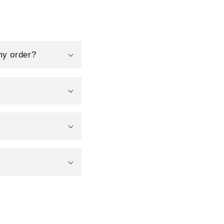
my order?