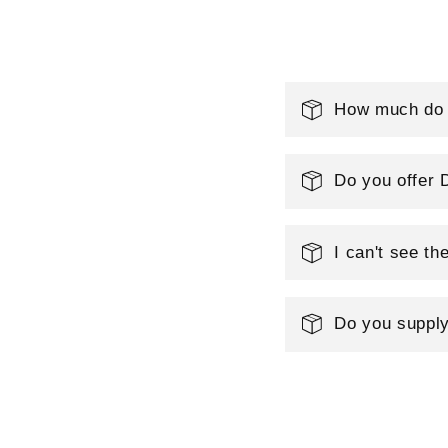
l
e
How much do y
c
Do you offer 
t
I can't see th
i
o
Do you supply
n
: