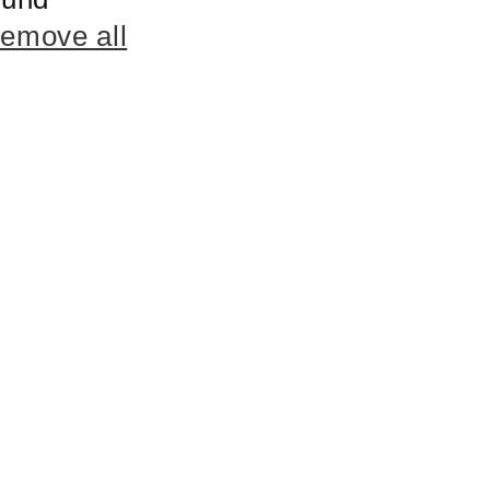
remove all