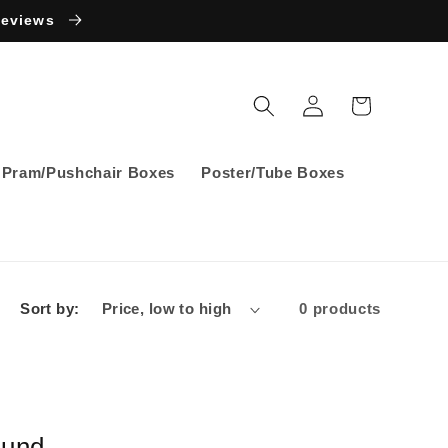
Reviews
Log
Cart
in
Pram/Pushchair Boxes
Poster/Tube Boxes
Sort by:
0 products
ound