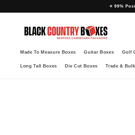
Skip to
⭐ 99% Pos
content
Made To Measure Boxes
Guitar Boxes
Golf 
Long Tall Boxes
Die Cut Boxes
Trade & Bulk