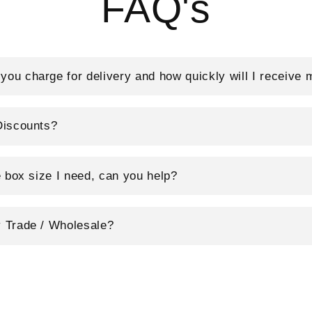
FAQ's
ou charge for delivery and how quickly will I receive 
Discounts?
e box size I need, can you help?
 Trade / Wholesale?