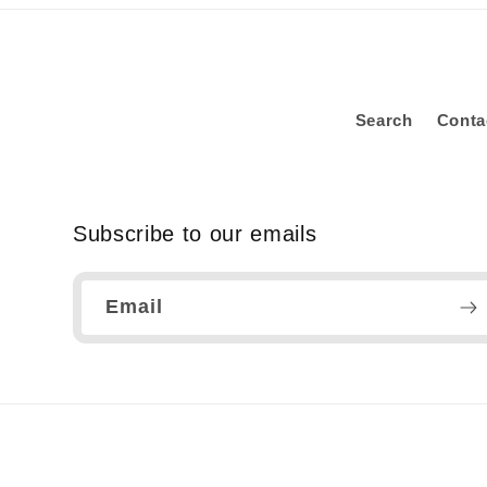
Search
Conta
Subscribe to our emails
Email