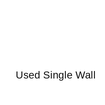
C
Used Single Wall
o
l