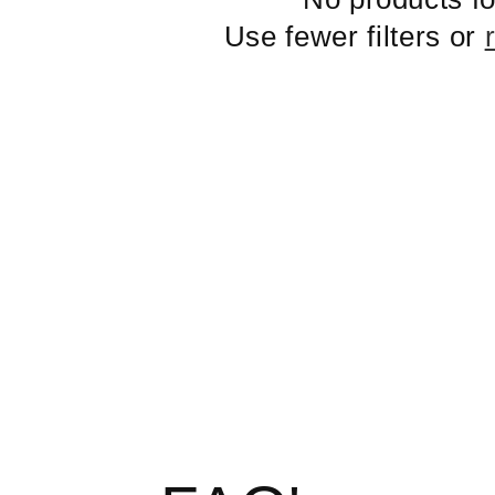
Use fewer filters or